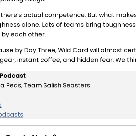
 there’s actual competence. But what makes
oughness alone. Lots of teams bring toughnes
 by each other.
ause by Day Three, Wild Card will almost certa
ar, instant coffee, and hidden fear. We thin
 Podcast
ea Peas, Team Salish Seasters
e
Podcasts