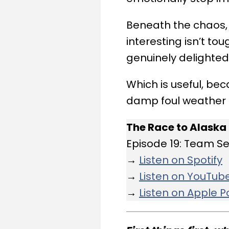
Beneath the chaos,
interesting isn’t t
genuinely delighted
Which is useful, bec
damp foul weather ge
The Race to Alaska
Episode 19: Team S
→
Listen on Spotify
→
Listen on YouTub
→
Listen on Apple 