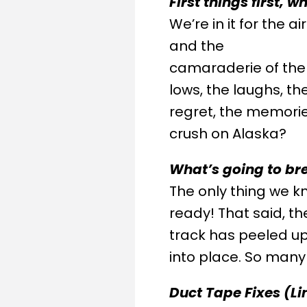
First things first, 
We’re in it for the 
and the
camaraderie of the 
lows, the laughs, th
regret, the memories
crush on Alaska?
What’s going to br
The only thing we kno
ready! That said, t
track has peeled up u
into place. So many
Duct Tape Fixes (Li