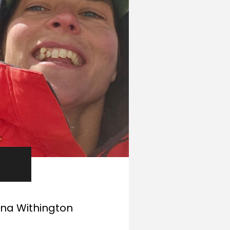
nna Withington