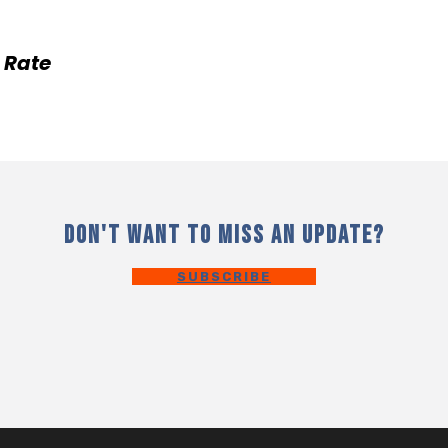
 Rate
DON'T WANT TO MISS AN UPDATE?
SUBSCRIBE