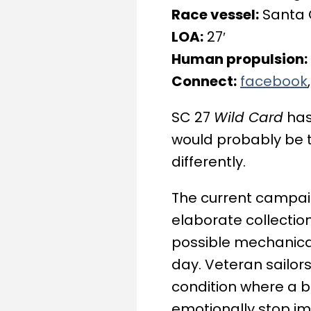
Race vessel:
Santa 
LOA:
27′
Human propulsion:
Connect:
facebook
SC 27
Wild Card
has
would probably be t
differently.
The current campaig
elaborate collectio
possible mechanica
day. Veteran sailors 
condition where a b
emotionally stop im