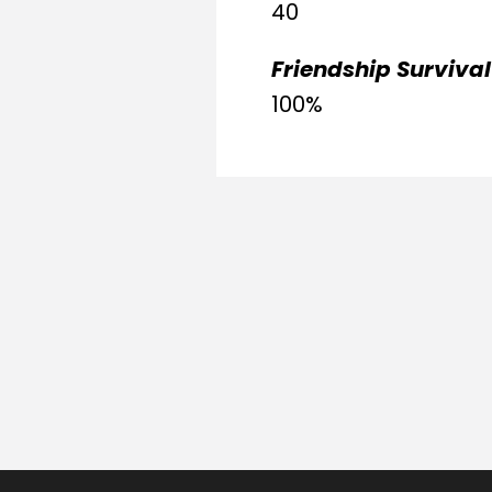
40
Friendship Survival
100%