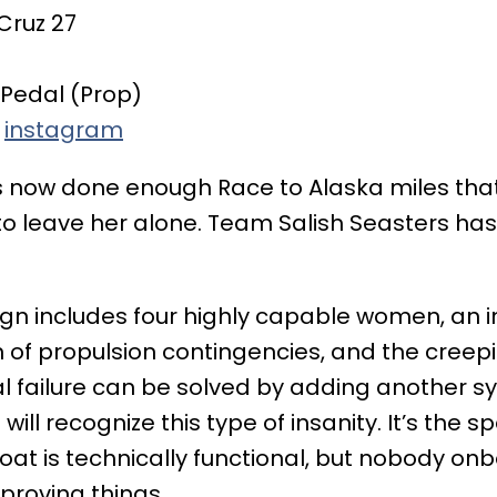
Cruz 27
Pedal (Prop)
,
instagram
 now done enough Race to Alaska miles that 
o leave her alone. Team Salish Seasters has 
n includes four highly capable women, an i
n of propulsion contingencies, and the creepi
l failure can be solved by adding another s
will recognize this type of insanity. It’s the 
oat is technically functional, but nobody on
proving things.