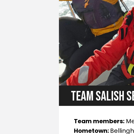
TEAM SALISH S
Team members:
Mel
Hometown:
Belling