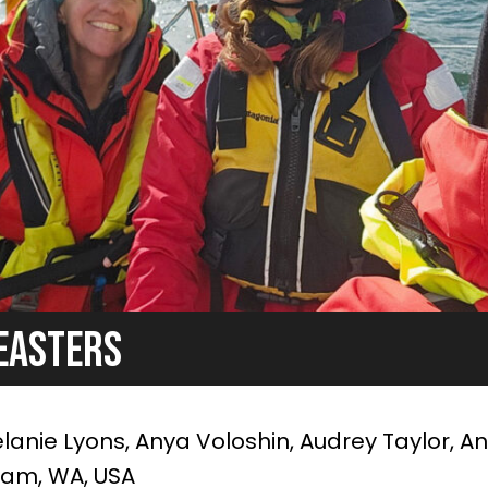
EASTERS
anie Lyons, Anya Voloshin, Audrey Taylor, A
ham, WA, USA