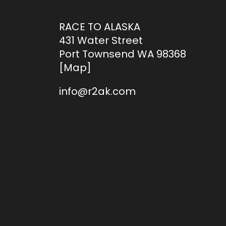
RACE TO ALASKA
431 Water Street
Port Townsend WA 98368
[
Map
]
info@r2ak.com