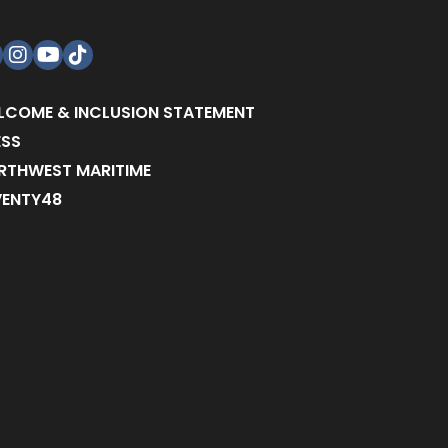
acebook
Instagram
YouTube
TikTok
LCOME & INCLUSION STATEMENT
ESS
RTHWEST MARITIME
VENTY48