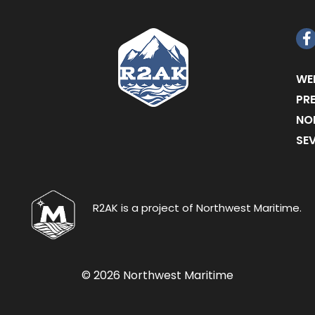
F
WE
PR
NO
SE
R2AK is a project of Northwest Maritime.
© 2026 Northwest Maritime