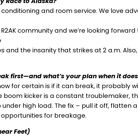
why Race to Alaska?
air conditioning and room service. We love ad
R2AK community and we’re looking forward t
e
 and the insanity that strikes at 2 a.m. Als
eak first—and what’s your plan when it doe
w for certain is if it can break, it probably wi
he boom kicker is a constant troublemaker, th
nder high load. The fix – pull it off, flatten
 opportunities for breakage.
near Feet)