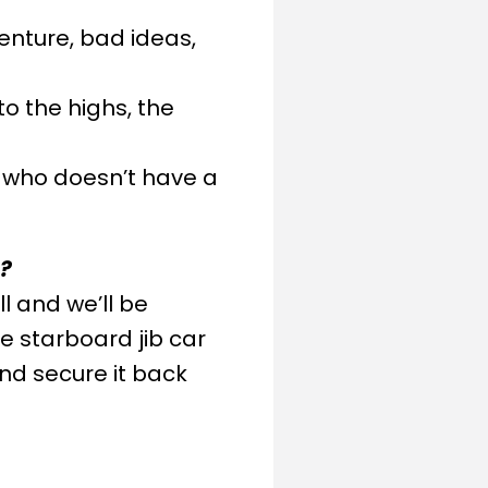
venture, bad ideas,
o the highs, the
o, who doesn’t have a
s?
ll and we’ll be
e starboard jib car
 and secure it back