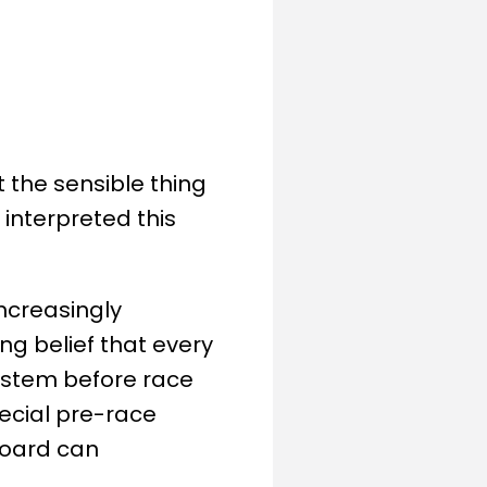
the sensible thing
interpreted this
ncreasingly
ng belief that every
ystem before race
special pre-race
board can