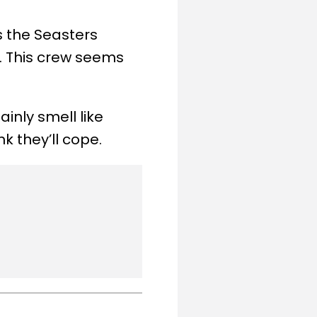
 the Seasters
s. This crew seems
inly smell like
k they’ll cope.