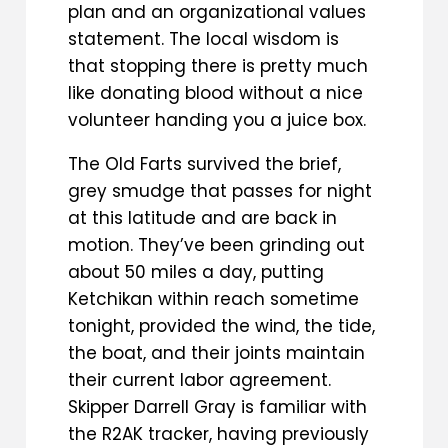
plan and an organizational values
statement. The local wisdom is
that stopping there is pretty much
like donating blood without a nice
volunteer handing you a juice box.
The Old Farts survived the brief,
grey smudge that passes for night
at this latitude and are back in
motion. They’ve been grinding out
about 50 miles a day, putting
Ketchikan within reach sometime
tonight, provided the wind, the tide,
the boat, and their joints maintain
their current labor agreement.
Skipper Darrell Gray is familiar with
the R2AK tracker, having previously