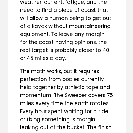
weather, current, fatigue, and the
need to find a piece of coast that
will allow a human being to get out
of a kayak without mountaineering
equipment. To leave any margin
for the coast having opinions, the
real target is probably closer to 40
or 45 miles a day.
The math works, but it requires
perfection from bodies currently
held together by athletic tape and
momentum. The Sweeper covers 75
miles every time the earth rotates.
Every hour spent waiting for a tide
or fixing something is margin
leaking out of the bucket. The finish