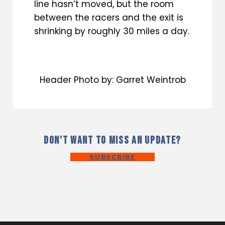
line hasn’t moved, but the room
between the racers and the exit is
shrinking by roughly 30 miles a day.
Header Photo by: Garret Weintrob
DON'T WANT TO MISS AN UPDATE?
SUBSCRIBE