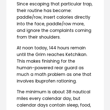
Since escaping that particular trap,
their routine has become:
paddle/row, insert calories directly
into the face, paddle/row more,
and ignore the complaints coming
from their shoulders.
At noon today, 144 hours remain
until the Grim reaches Ketchikan.
This makes finishing for the
human-powered rear guard as
much a math problem as one that
involves ibuprofen rationing.
The minimum is about 38 nautical
miles every calendar day, but
calendar days contain sleep, food,