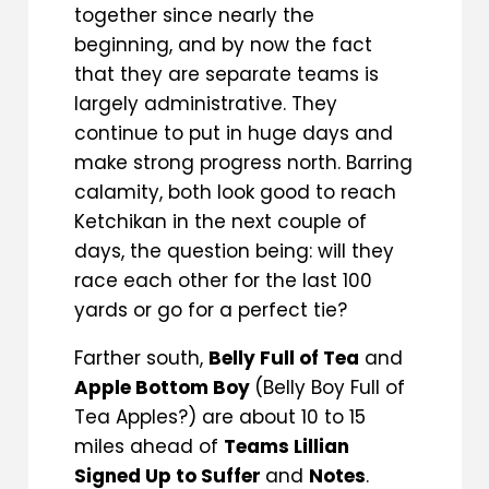
together since nearly the
beginning, and by now the fact
that they are separate teams is
largely administrative. They
continue to put in huge days and
make strong progress north. Barring
calamity, both look good to reach
Ketchikan in the next couple of
days, the question being: will they
race each other for the last 100
yards or go for a perfect tie?
Farther south,
Belly Full of Tea
and
Apple Bottom Boy
(Belly Boy Full of
Tea Apples?) are about 10 to 15
miles ahead of
Teams Lillian
Signed Up to Suffer
and
Notes
.