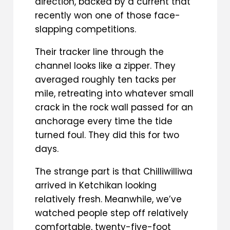
direction, backed by a current that
recently won one of those face-
slapping competitions.
Their tracker line through the
channel looks like a zipper. They
averaged roughly ten tacks per
mile, retreating into whatever small
crack in the rock wall passed for an
anchorage every time the tide
turned foul. They did this for two
days.
The strange part is that Chilliwilliwa
arrived in Ketchikan looking
relatively fresh. Meanwhile, we’ve
watched people step off relatively
comfortable, twenty-five-foot