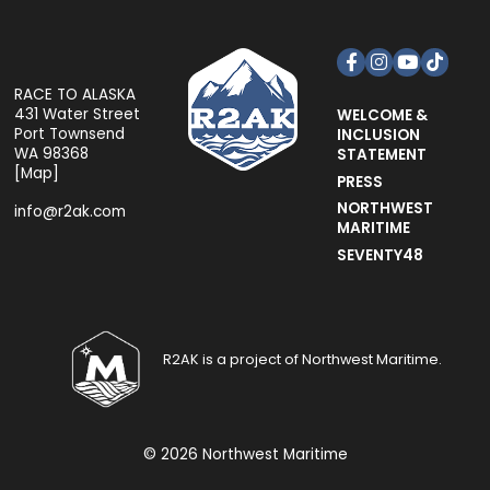
Facebook
Instagram
YouTube
TikTok
RACE TO ALASKA
431 Water Street
WELCOME &
Port Townsend
INCLUSION
WA 98368
STATEMENT
[
Map
]
PRESS
NORTHWEST
info@r2ak.com
MARITIME
SEVENTY48
R2AK is a project of Northwest Maritime.
© 2026 Northwest Maritime