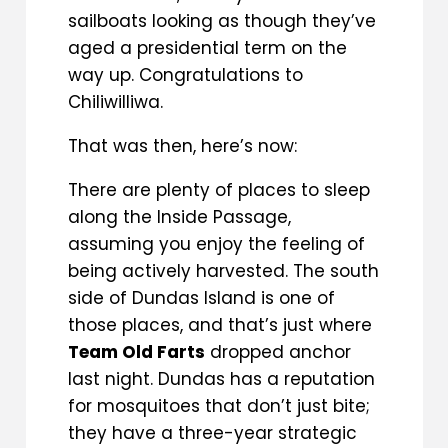
sailboats looking as though they’ve
aged a presidential term on the
way up. Congratulations to
Chiliwilliwa.
That was then, here’s now:
There are plenty of places to sleep
along the Inside Passage,
assuming you enjoy the feeling of
being actively harvested. The south
side of Dundas Island is one of
those places, and that’s just where
Team Old Farts
dropped anchor
last night. Dundas has a reputation
for mosquitoes that don’t just bite;
they have a three-year strategic