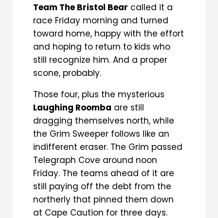
Team The Bristol Bear
called it a
race Friday morning and turned
toward home, happy with the effort
and hoping to return to kids who
still recognize him. And a proper
scone, probably.
Those four, plus the mysterious
Laughing Roomba
are still
dragging themselves north, while
the Grim Sweeper follows like an
indifferent eraser. The Grim passed
Telegraph Cove around noon
Friday. The teams ahead of it are
still paying off the debt from the
northerly that pinned them down
at Cape Caution for three days.