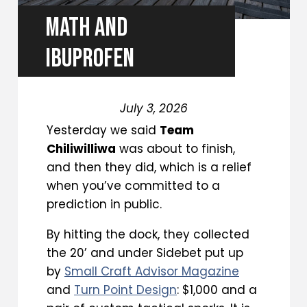
MATH AND
IBUPROFEN
July 3, 2026
Yesterday we said
Team
Chiliwilliwa
was about to finish,
and then they did, which is a relief
when you’ve committed to a
prediction in public.
By hitting the dock, they collected
the 20’ and under Sidebet put up
by
Small Craft Advisor Magazine
and
Turn Point Design
: $1,000 and a