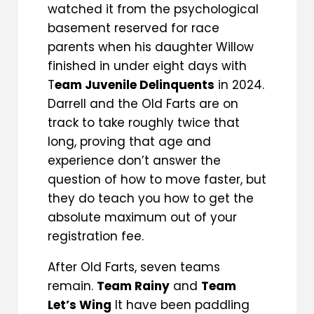
watched it from the psychological
basement reserved for race
parents when his daughter Willow
finished in under eight days with
T
eam Juvenile Delinquents
in 2024.
Darrell and the Old Farts are on
track to take roughly twice that
long, proving that age and
experience don’t answer the
question of how to move faster, but
they do teach you how to get the
absolute maximum out of your
registration fee.
After Old Farts, seven teams
remain.
Team Rainy
and
Team
Let’s Wing
It have been paddling