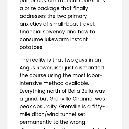
pair of custom tactical sporks. It is
a prize package that finally
addresses the two primary
anxieties of small-boat travel:
financial solvency and how to
consume lukewarm instant
potatoes.
The reality is that two guys in an
Angus Rowcruiser just dismantled
the course using the most labor-
intensive method available.
Everything north of Bella Bella was
a grind, but Grenville Channel was
peak absurdity. Grenville is a fifty-
mile ditch/wind tunnel set
permanently to the wrong