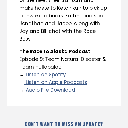
of the fleet their transom and
make haste to Ketchikan to pick up
a few extra bucks. Father and son
Jonathan and Jacob, along with
Jay and Bill chat with the Race
Boss.
The Race to Alaska Podcast
Episode 9: Team Natural Disaster &
Team Hullabaloo
→
Listen on Spotify
→
Listen on Apple Podcasts
→
Audio File Download
DON'T WANT TO MISS AN UPDATE?