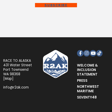
SUBSCRIBE
Facebook
Instagram
YouTube
TikTok
RACE TO ALASKA
431 Water Street
WELCOME &
Port Townsend
INCLUSION
WA 98368
STATEMENT
[
Map
]
PRESS
NORTHWEST
info@r2ak.com
MARITIME
SEVENTY48