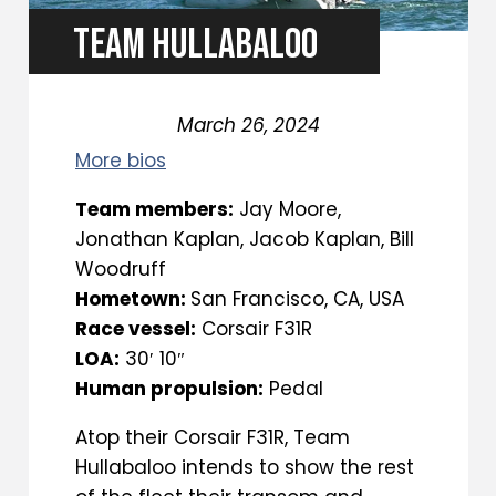
TEAM HULLABALOO
March 26, 2024
More bios
Team members:
Jay Moore,
Jonathan Kaplan, Jacob Kaplan, Bill
Woodruff
Hometown:
San Francisco, CA, USA
Race vessel:
Corsair F31R
LOA:
30′ 10″
Human propulsion:
Pedal
Atop their Corsair F31R, Team
Hullabaloo intends to show the rest